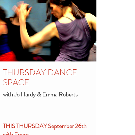
THURSDAY DANCE
SPACE
with Jo Hardy & Emma Roberts
THIS THURSDAY September 26th
with Emma