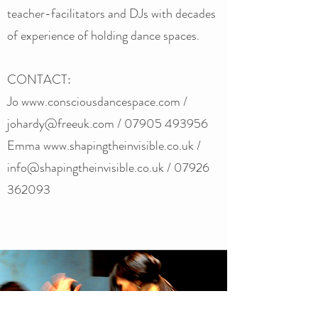
teacher-facilitators and DJs with decades
of experience of holding dance spaces.
CONTACT:
Jo www.consciousdancespace.com /
johardy@freeuk.com / 07905 493956
Emma
www.shapingtheinvisible.co.uk
/
info@shapingtheinvisible.co.uk
/ ‭07926
362093‬