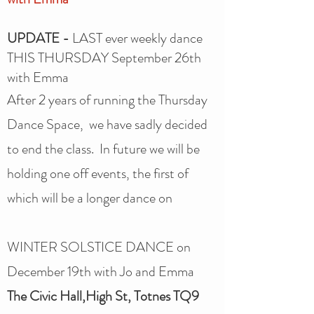
UPDATE -
LAST ever weekly dance
THIS THURSDAY September 26th
with Emma
After 2 years of running the Thursday
Dance Space, we have sadly decided
to end the class. In future we will be
holding one off events, the first of
which will be a longer dance on
WINTER SOLSTICE DANCE on
December 19th with Jo and Emma
The Civic Hall,High St, Totnes TQ9