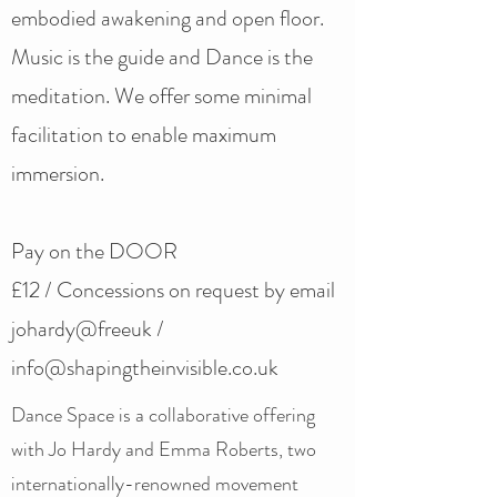
embodied awakening and open floor.
Music is the guide and Dance is the
meditation. We offer some minimal
facilitation to enable maximum
immersion.
Pay on the DOOR
£12 / Concessions on request by email
johardy@freeuk /
info@shapingtheinvisible.co.uk
Dance Space is a collaborative offering
with Jo Hardy and Emma Roberts, two
internationally-renowned movement