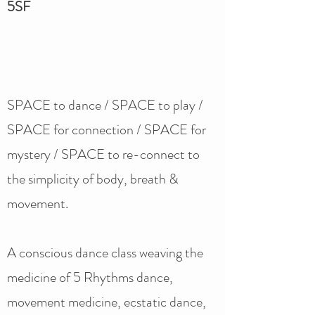
5SF
SPACE to dance / SPACE to play /
SPACE for connection / SPACE for
mystery / SPACE to re-connect to
the simplicity of body, breath &
movement.
A conscious dance class weaving the
medicine of 5 Rhythms dance,
movement medicine, ecstatic dance,