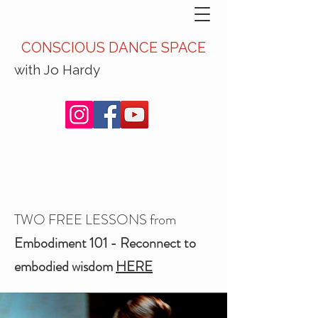
CONSCIOUS DANCE SPACE
with Jo Hardy
TWO FREE LESSONS from
Embodiment 101 - Reconnect to
embodied wisdom
HERE