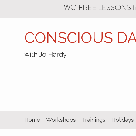
TWO FREE LESSONS f
CONSCIOUS DA
with Jo Hardy
Home
Workshops
Trainings
Holidays