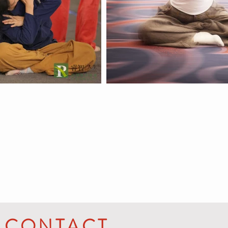
CONTACT