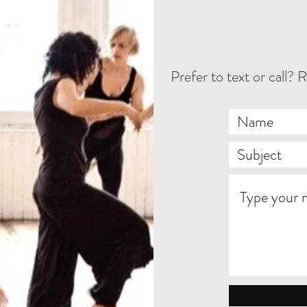
Prefer to text or cal