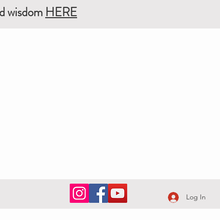
ed wisdom
HERE
Log In