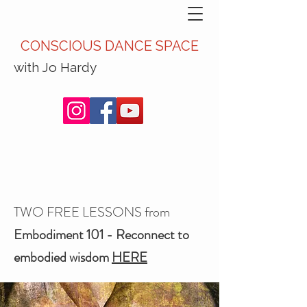
CONSCIOUS DANCE SPACE
with Jo Hardy
TWO FREE LESSONS from
Embodiment 101 - Reconnect to
embodied wisdom
HERE