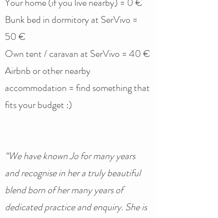
Your home (if you live nearby) = 0 €
Bunk bed in dormitory at SerVivo =
50 €
Own tent / caravan at SerVivo = 40 €
Airbnb or other nearby
accommodation = find something that
fits your budget :)
“We have known Jo for many years
and recognise in her a truly beautiful
blend born of her many years of
dedicated practice and enquiry. She is