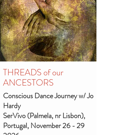
THREADS of our
ANCESTORS
Conscious Dance Journey w/ Jo
Hardy
SerVivo (Palmela, nr Lisbon),
Portugal, November
26 - 29