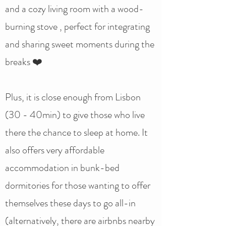
and a cozy living room with a wood-
burning stove , perfect for integrating
and sharing sweet moments during the
breaks ❤️
Plus, it is close enough from Lisbon
(30 - 40min) to give those who live
there the chance to sleep at home. It
also offers very affordable
accommodation in bunk-bed
dormitories for those wanting to offer
themselves these days to go all-in
(alternatively, there are airbnbs nearby