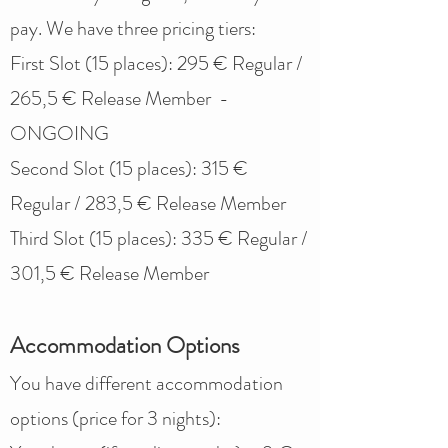
pay. We have three pricing tiers:
First Slot (15 places): 295 € Regular /
265,5 € Release Member -
ONGOING
Second Slot (15 places): 315 €
Regular / 283,5 € Release Member
Third Slot (15 places): 335 € Regular /
301,5 € Release Member
Accommodation Options
You have different accommodation
options (price for 3 nights):​