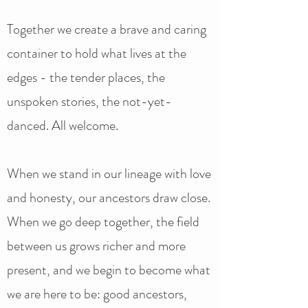
Together we create a brave and caring
container to hold what lives at the
edges - the tender places, the
unspoken stories, the not-yet-
danced. All welcome.
When we stand in our lineage with love
and honesty, our ancestors draw close.
When we go deep together, the field
between us grows richer and more
present, and we begin to become what
we are here to be: good ancestors,