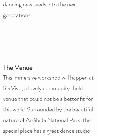
dancing new seeds into the next
generations.
The Venue
This immersive workshop will happen at
SerVivo, a lovely community-held
venue that could not be a better fit for
this work! Surrounded by the beautiful
nature of Arrábida National Park, this
special place has a great dance studio