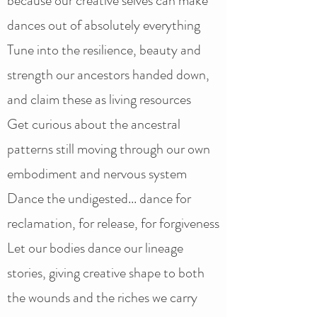
because our creative selves can make
dances out of absolutely everything
Tune into the resilience, beauty and
strength our ancestors handed down,
and claim these as living resources
Get curious about the ancestral
patterns still moving through our own
embodiment and nervous system
Dance the undigested... dance for
reclamation, for release, for forgiveness
Let our bodies dance our lineage
stories, giving creative shape to both
the wounds and the riches we carry