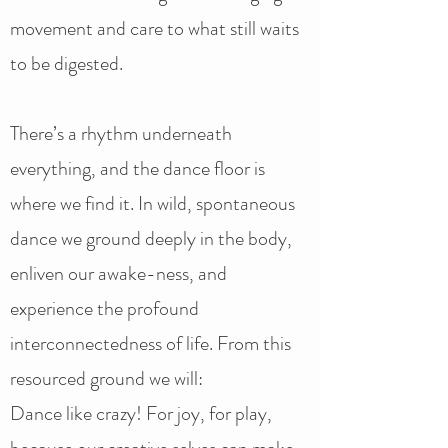
movement and care to what still waits
to be digested.
There’s a rhythm underneath
everything, and the dance floor is
where we find it. In wild, spontaneous
dance we ground deeply in the body,
enliven our awake-ness, and
experience the profound
interconnectedness of life. From this
resourced ground we will:
Dance like crazy! For joy, for play,