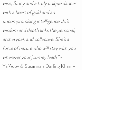
wise, funny and a truly unique dancer
with a heart of gold and an
uncompromising intelligence. Jo’s
wisdom and depth links the personal,
archetypal, and collective. She’s a
force of nature who will stay with you
wherever your journey leads”
-
Ya’Acov & Susannah Darling Khan –
The School of Movement Medicine
'
I so appreciate the deep listening and
presence you brought, the way you are
amongst us the people and not outside