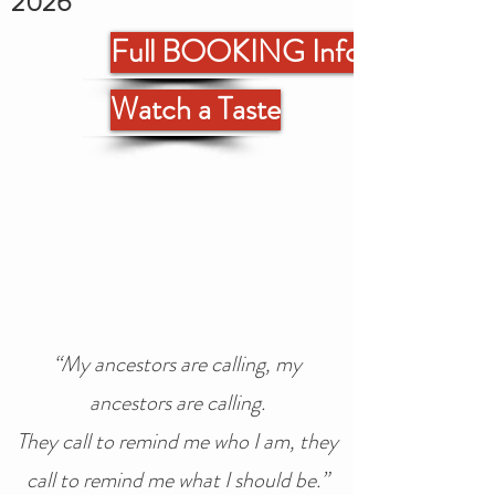
2026
Full BOOKING Info
Watch a Taste
“My ancestors are calling, my
ancestors are calling.
They call to remind me who I am, they
call to remind me what I should be.”