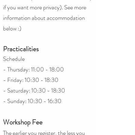
if you want more privacy). See more
information about accommodation
below :)
Practicalities
Schedule​​​​
- Thursday: 11:00 - 18:00
- Friday: 10:30 - 18:30
- Saturday: 10:30 - 18:30
- Sunday: 10:30 - 16:30
Workshop Fee
The earlier you register, the less you