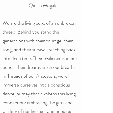
— Qiniso Mogale
We are the living edge of an unbroken
thread. Behind you stand the
generations with their courage, their
song, and their survival, reaching back
into deep time. Their resilience is in our
bones; their dreams are in our breath.
In Threads of our Ancestors, we will
immerse ourselves into a conscious
dance journey that awakens this living
connection: embracing the gifts and
wisdom of our lineages and bringing