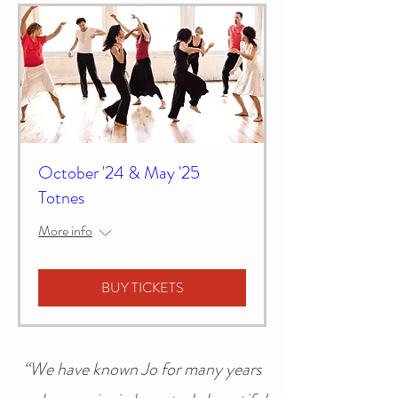
October '24 & May '25
Totnes
More info
BUY TICKETS
“We have known Jo for many years