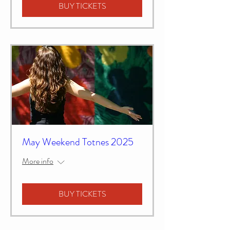
BUY TICKETS
May Weekend Totnes 2025
More info
BUY TICKETS