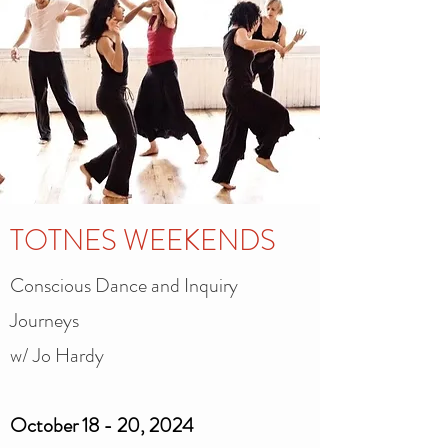
TOTNES WEEKENDS
Conscious Dance and Inquiry
Journeys
w/ Jo Hardy
October 18 - 20, 2024