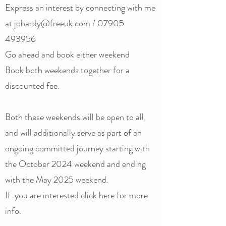
Express an interest by connecting with me
at
johardy@freeuk.com
/
07905
493956
Go ahead and book either weekend
Book both weekends together for a
discounted fee.
Both these weekends will be open to all,
and will additionally serve as part of an
ongoing committed journey starting with
the October 2024 weekend and ending
with the May 2025 weekend.
If you are interested click here ​​for more
info.