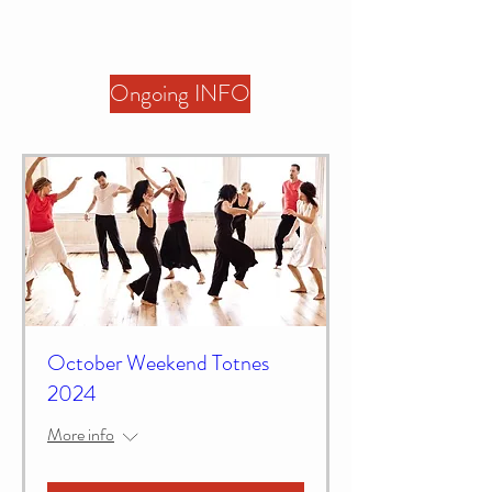
Ongoing INFO
October Weekend Totnes
2024
More info