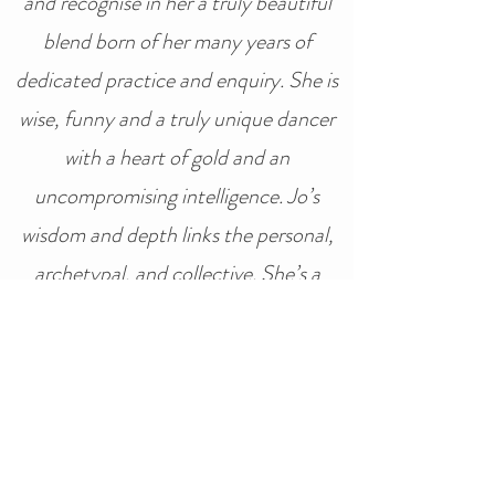
and recognise in her a truly beautiful
blend born of her many years of
dedicated practice and enquiry. She is
wise, funny and a truly unique dancer
with a heart of gold and an
uncompromising intelligence. Jo’s
wisdom and depth links the personal,
archetypal, and collective. She’s a
force of nature who will stay with you
wherever your journey leads” -
Ya’Acov & Susannah Darling Khan –
The School of Movement Medicine