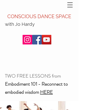
CONSCIOUS DANCE SPACE
with Jo Hardy
TWO FREE LESSONS from
Embodiment 101 - Reconnect to
embodied wisdom
HERE