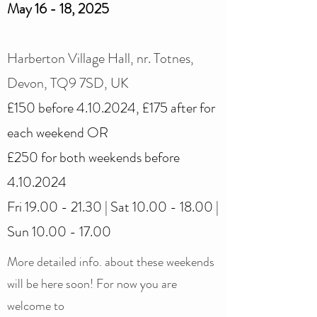
May 16 - 18, 2025
Harberton Village Hall, nr. Totnes,
Devon, TQ9 7SD, UK
£150 before
4.10.2024
, £175 after for
each weekend OR
£250 for both weekends before
4.10.2024
Fri
19.00 - 21.30
| Sat
10.00 - 18.00
|
Sun
10.00 - 17.00
More detailed info. about these weekends
will be here soon! For now you are
welcome to