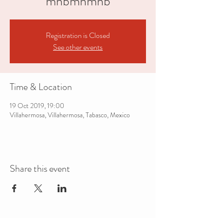
mnbmnmnb
Registration is Closed
See other events
Time & Location
19 Oct 2019, 19:00
Villahermosa, Villahermosa, Tabasco, Mexico
Share this event