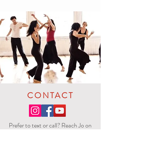
CONTACT
Prefer to text or call? Reach Jo on
+44 7905 493956
SMS / Whatts