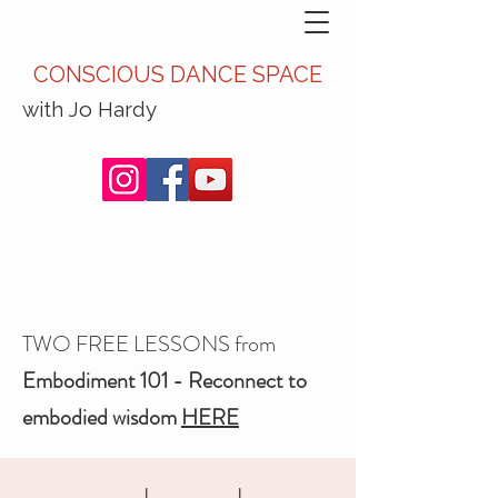
CONSCIOUS DANCE SPACE
with Jo Hardy
TWO FREE LESSONS from
Embodiment 101 - Reconnect to
embodied wisdom
HERE