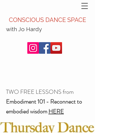
CONSCIOUS DANCE SPACE
with Jo Hardy
TWO FREE LESSONS from
Embodiment 101 - Reconnect to
embodied wisdom
HERE