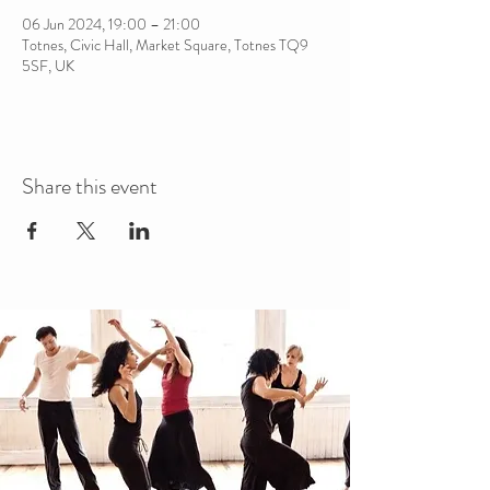
06 Jun 2024, 19:00 – 21:00
Totnes, Civic Hall, Market Square, Totnes TQ9
5SF, UK
Share this event