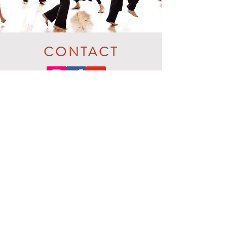
CONTACT
Prefer to text or call? Reach Jo on
+44 7905 493956
SMS / Whatts
App