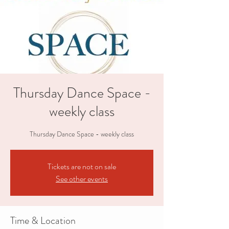
Thursday Dance Space -
weekly class
Thursday Dance Space - weekly class
Tickets are not on sale
See other events
Time & Location