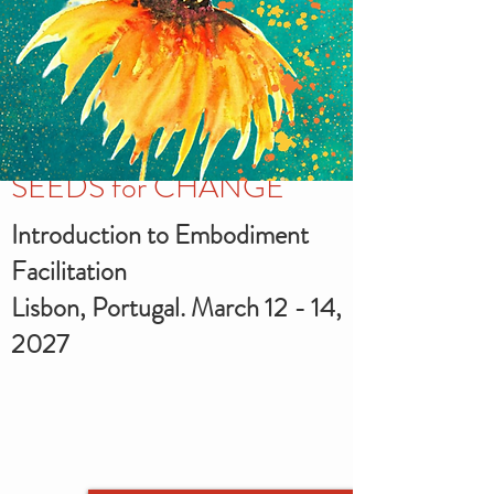
SEEDS for CHANGE
Introduction to Embodiment
Facilitation
Lisbon, Portugal. March 12 - 14,
2027