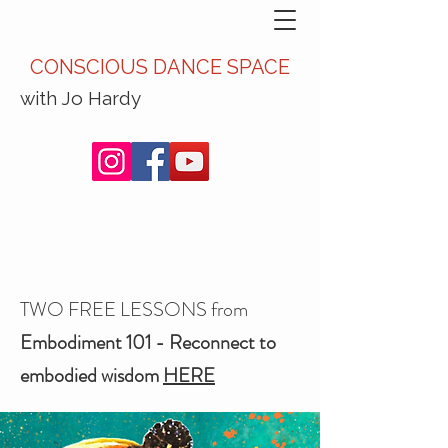
CONSCIOUS DANCE SPACE
with Jo Hardy
TWO FREE LESSONS from
Embodiment 101 - Reconnect to
embodied wisdom
HERE