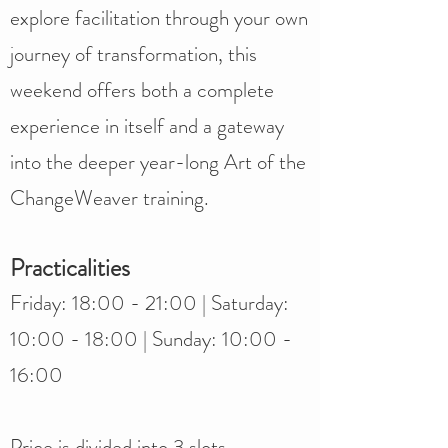
explore facilitation through your own
journey of transformation, this
weekend offers both a complete
experience in itself and a gateway
into the deeper year-long Art of the
ChangeWeaver training.
Practicalities
Friday: 18:00 - 21:00 | Saturday:
10:00 - 18:00 | Sunday: 10:00 -
16:00​
Price is divided into 3 slots,