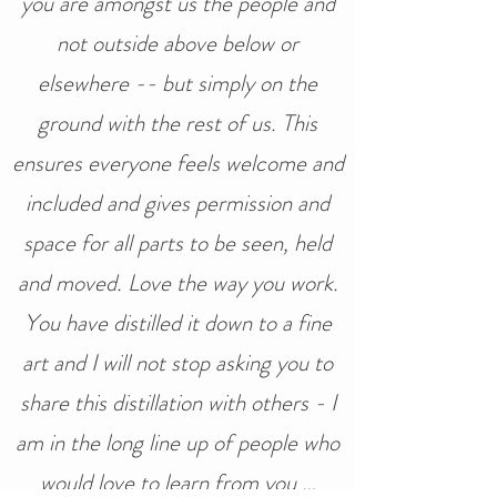
you are amongst us the people and
not outside above below or
elsewhere -- but simply on the
ground with the rest of us. This
ensures everyone feels welcome and
included and gives permission and
space for all parts to be seen, held
and moved. Love the way you work.
You have distilled it down to a fine
art and I will not stop asking you to
share this distillation with others - I
am in the long line up of people who
would love to learn from you …