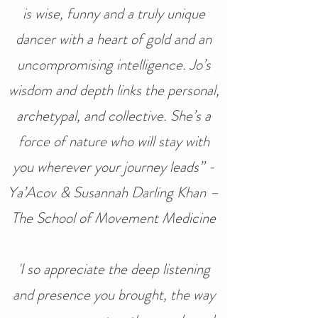
is wise, funny and a truly unique
dancer with a heart of gold and an
uncompromising intelligence. Jo’s
wisdom and depth links the personal,
archetypal, and collective. She’s a
force of nature who will stay with
you wherever your journey leads” -
Ya’Acov & Susannah Darling Khan –
The School of Movement Medicine
'I so appreciate the deep listening
and presence you brought, the way