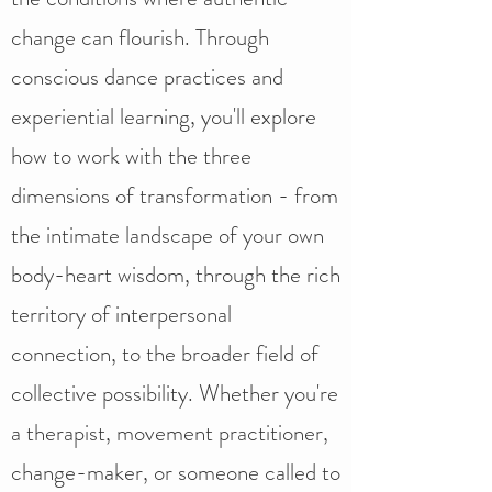
change can flourish. Through
conscious dance practices and
experiential learning, you'll explore
how to work with the three
dimensions of transformation - from
the intimate landscape of your own
body-heart wisdom, through the rich
territory of interpersonal
connection, to the broader field of
collective possibility. Whether you're
a therapist, movement practitioner,
change-maker, or someone called to