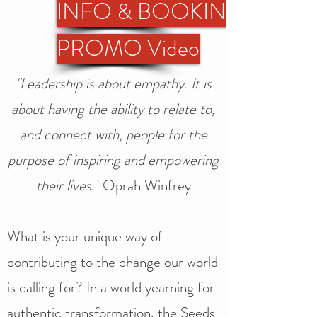
INFO & BOOKING
PROMO Video
"Leadership is about empathy. It is
about having the ability to relate to,
and connect with, people for the
purpose of inspiring and empowering
their lives
." Oprah Winfrey
What is your unique way of
contributing to the change our world
is calling for? In a world yearning for
authentic transformation, the Seeds