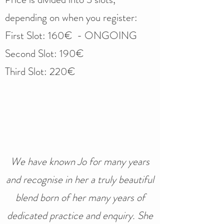
depending on when you register:​
First Slot: 160€ - ONGOING
Second Slot: 190€
Third Slot: 220€
We have known Jo for many years
and recognise in her a truly beautiful
blend born of her many years of
dedicated practice and enquiry. She