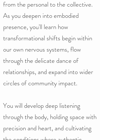
from the personal to the collective.
As you deepen into embodied
presence, you'll learn how
transformational shifts begin within
our own nervous systems, flow
through the delicate dance of
relationships, and expand into wider
circles of community impact.​
You will develop deep listening
through the body, holding space with
precision and heart, and cultivating
the conditions where authentic