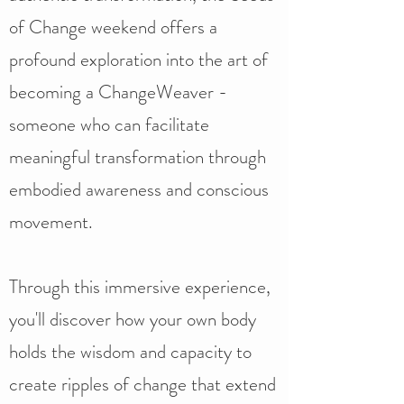
of Change weekend offers a
profound exploration into the art of
becoming a ChangeWeaver -
someone who can facilitate
meaningful transformation through
embodied awareness and conscious
movement.
Through this immersive experience,
you'll discover how your own body
holds the wisdom and capacity to
create ripples of change that extend